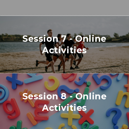
Session 7 - Online
Activities
Session 8 - Online
Activities