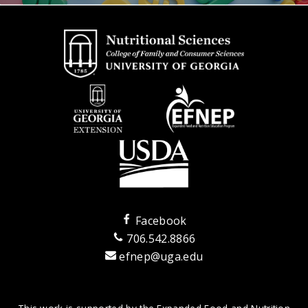
Facebook
706.542.8866
efnep@uga.edu