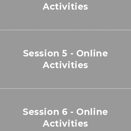
Activities
Session 5 - Online
Activities
Session 6 - Online
Activities