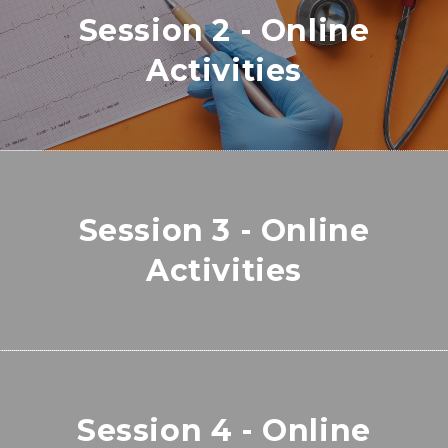
Session 2 - Online
Activities
Session 3 - Online
Activities
Session 4 - Online