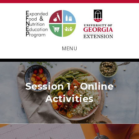
MENU
Session 1 - Online
Activities