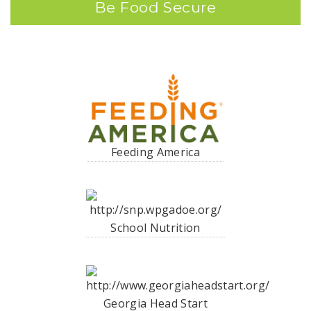
Be Food Secure
Feeding America
School Nutrition
Georgia Head Start