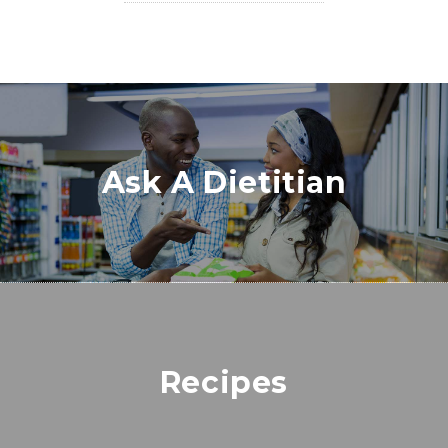
Ask A Dietitian
Recipes