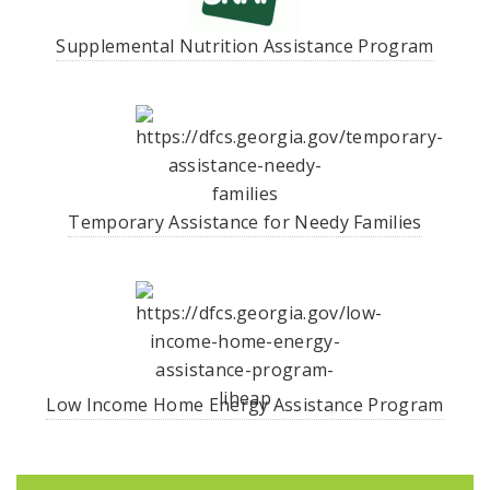
Supplemental Nutrition Assistance Program
Temporary Assistance for Needy Families
Low Income Home Energy Assistance Program