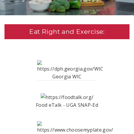
Eat Right and Exercise:
Georgia WIC
Food eTalk - UGA SNAP-Ed