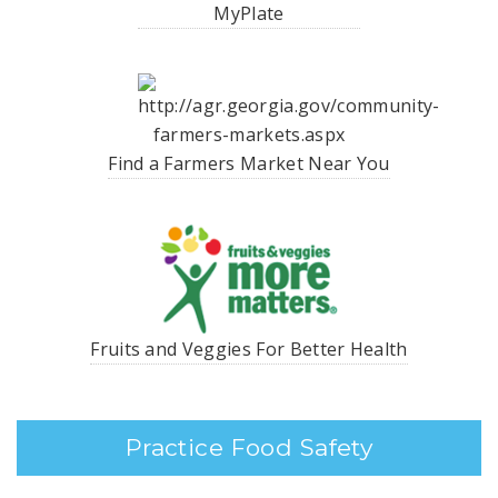
MyPlate
Find a Farmers Market Near You
Fruits and Veggies For Better Health
Practice Food Safety