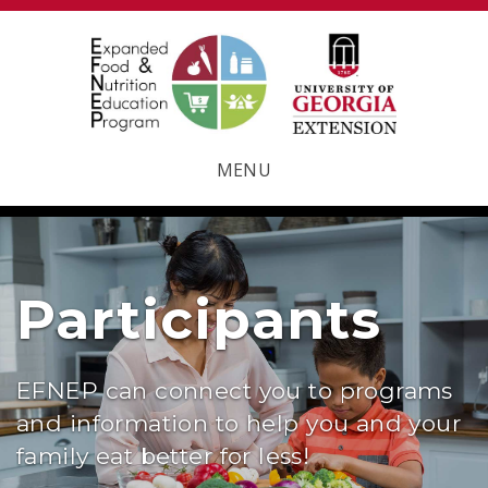
MENU
Participants
EFNEP can connect you to programs
and information to help you and your
family eat better for less!