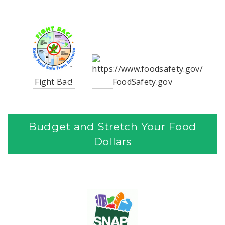
Fight Bac!
FoodSafety.gov
Budget and Stretch Your Food
Dollars