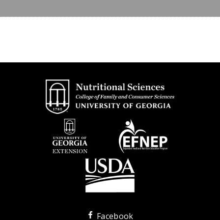
Facebook