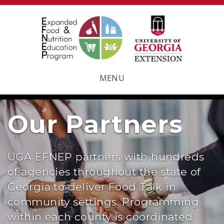
MENU
Our Partners
UGA EFNEP partners with hundreds
of agencies throughout the state of
Georgia to deliver Food Talk in
community settings. Programming
within each county is coordinated