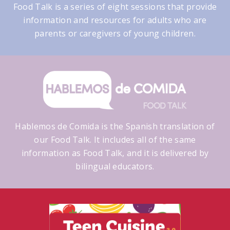
Food Talk is a series of eight sessions that provide
information and resources for adults who are
parents or caregivers of young children.
Hablemos de Comida is the Spanish translation of
our Food Talk. It includes all of the same
information as Food Talk, and it is delivered by
bilingual educators.