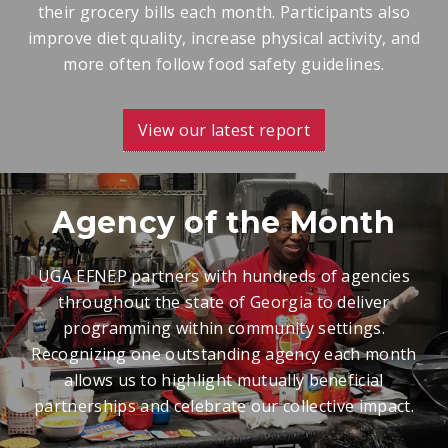
their grocery bills each month. Participants also
improve diet quality, increase physical activity, and
more often follow food safety guidelines.
View our latest report
Agency of the Month
UGA EFNEP partners with hundreds of agencies
throughout the state of Georgia to deliver
programming within community settings.
Recognizing one outstanding agency each month
allows us to highlight mutually beneficial
partnerships and celebrate our collective impact.