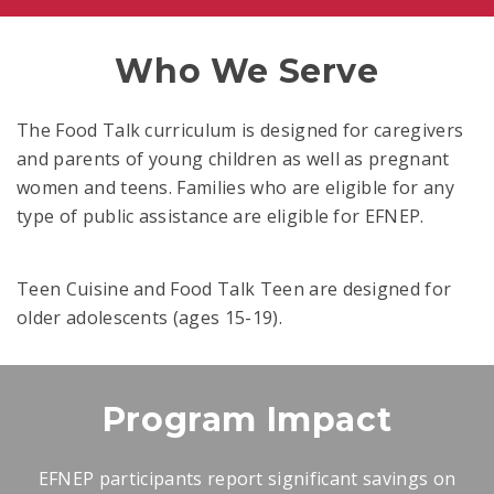
Who We Serve
The Food Talk curriculum is designed for caregivers
and parents of young children as well as pregnant
women and teens. Families who are eligible for any
type of public assistance are eligible for EFNEP.
Teen Cuisine and Food Talk Teen are designed for
older adolescents (ages 15-19).
Program Impact
EFNEP participants report significant savings on