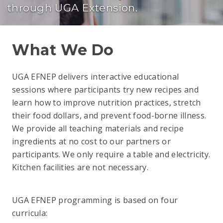
through UGA Extension.
What We Do
UGA EFNEP delivers interactive educational
sessions where participants try new recipes and
learn how to improve nutrition practices, stretch
their food dollars, and prevent food-borne illness.
We provide all teaching materials and recipe
ingredients at no cost to our partners or
participants. We only require a table and electricity.
Kitchen facilities are not necessary.
UGA EFNEP programming is based on four
curricula: