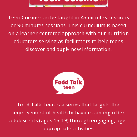
Teen Cuisine can be taught in 45 minutes sessions
or 90 minutes sessions. This curriculum is based
on a learner-centered approach with our nutrition
educators serving as facilitators to help teens
discover and apply new information.
Food Talk Teen is a series that targets the
improvement of health behaviors among older
adolescents (ages 15-19) through engaging, age-
appropriate activities.