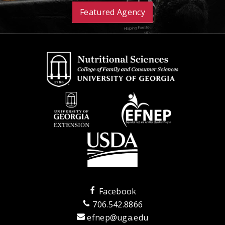
Featured Agency
Facebook
706.542.8866
efnep@uga.edu