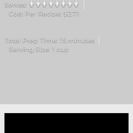
Serves:
Cost Per Recipe: $2.71
Total Prep Time: 15 minutes
Serving Size: 1 cup