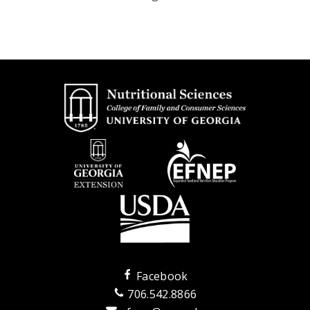
Facebook
706.542.8866