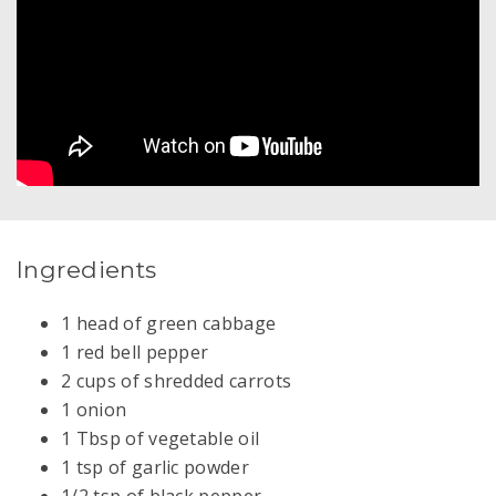
Ingredients
1 head of green cabbage
1 red bell pepper
2 cups of shredded carrots
1 onion
1 Tbsp of vegetable oil
1 tsp of garlic powder
1/2 tsp of black pepper