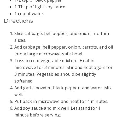
1 Tbsp of light soy sauce
1 cup of water
Directions
Slice cabbage, bell pepper, and onion into thin
slices.
Add cabbage, bell pepper, onion, carrots, and oil
into a large microwave-safe bowl.
Toss to coat vegetable mixture. Heat in
microwave for 3 minutes. Stir and heat again for
3 minutes. Vegetables should be slightly
softened.
Add garlic powder, black pepper, and water. Mix
well.
Put back in microwave and heat for 4 minutes.
Add soy sauce and mix well. Let stand for 1
minute before serving.