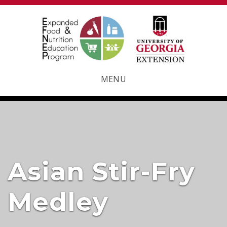
MENU
Asian Stir-Fry
Medley