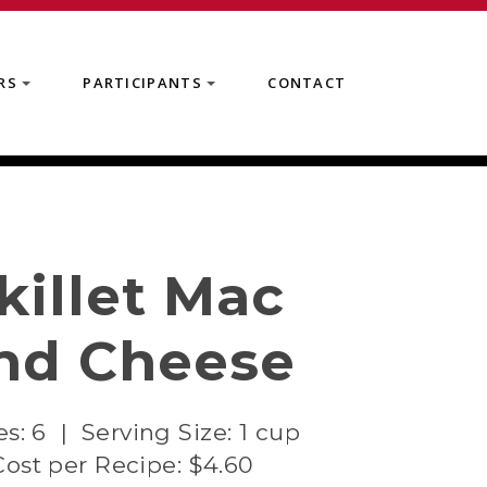
RS
PARTICIPANTS
CONTACT
+
+
killet Mac
nd Cheese
es: 6 | Serving Size: 1 cup
Cost per Recipe: $4.60