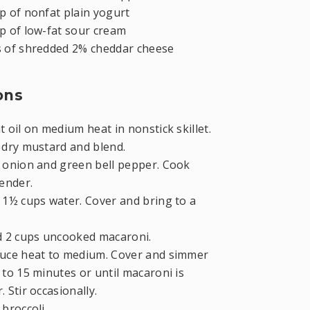
p of nonfat plain yogurt
p of low-fat sour cream
s of shredded 2% cheddar cheese
ons
 oil on medium heat in nonstick skillet.
d dry mustard and blend.
onion and green bell pepper. Cook
tender.
1½ cups water. Cover and bring to a
 2 cups uncooked macaroni.
uce heat to medium. Cover and simmer
 to 15 minutes or until macaroni is
. Stir occasionally.
broccoli.