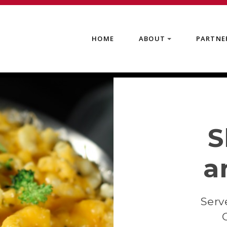
HOME
ABOUT
PARTNE
+
S
a
Serv