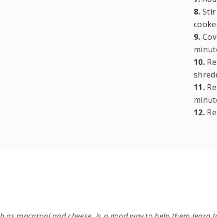
8.
Stir
cooked
9.
Cove
minut
10.
Rem
shred
11.
Rep
minut
12.
Re
ch as macaroni and cheese, is a good way to help them learn to