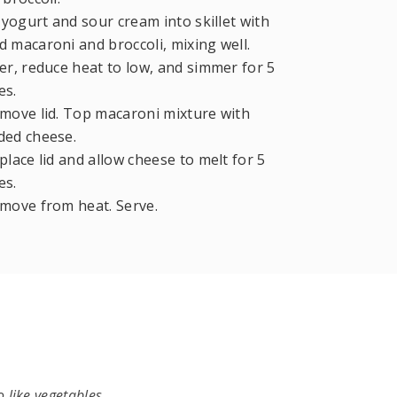
 yogurt and sour cream into skillet with
 macaroni and broccoli, mixing well.
r, reduce heat to low, and simmer for 5
es.
ove lid. Top macaroni mixture with
ded cheese.
lace lid and allow cheese to melt for 5
es.
move from heat. Serve.
 like vegetables.