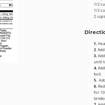
1/2 cu
1/2 cu
2 cup
Directi
1.
Heat
2
. Ad
3.
Add 
until 
4.
Add 
boil.
5.
Add
6.
Red
for 10
tender
7.
Add 