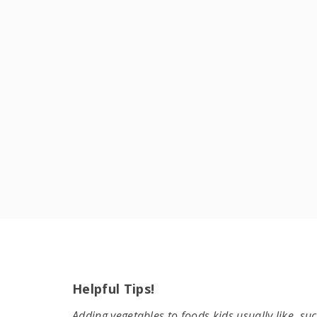
Helpful Tips!
Adding vegetables to foods kids usually like, su