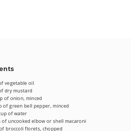
ents
of vegetable oil
of dry mustard
p of onion, minced
p of green bell pepper, minced
cup of water
s of uncooked elbow or shell macaroni
of broccoli florets, chopped