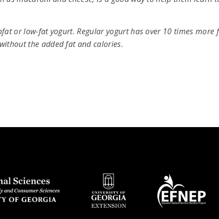
fat or low-fat yogurt. Regular yogurt has over 10 times more 
without the added fat and calories.