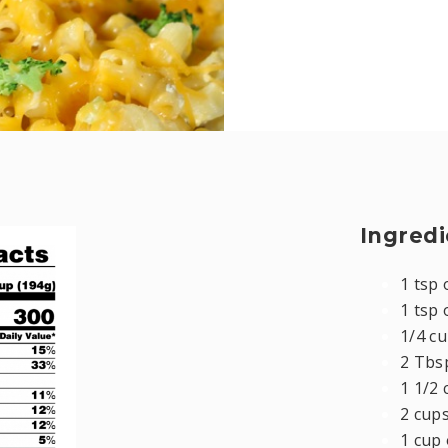
Ingredi
1 tsp 
1 tsp 
1/4 cu
2 Tbs
1 1/2 
2 cup
1 cup 