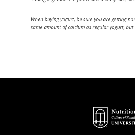
When buying yogurt, be sure you are getting non
same amount of calcium as regular yogurt, but 