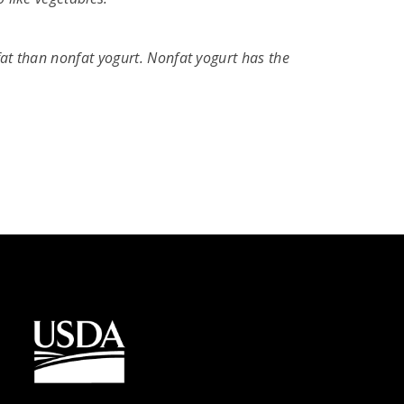
fat than nonfat yogurt. Nonfat yogurt has the